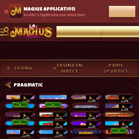
Magius Application
OUVRIR
Accéder à l'application pour mieux jouer
SE CONNECTER
S'INSCRIRE
CASINO EN
PARIS
CASINO
DIRECT
SPORTIFS
Pragmatic
tes of Olympus Super Scatter
Sugar Rush 1000
Gates of Olympus 1000
Big Bass Splash
DROPS
DROPS
DROPS
& WINS
& WINS
& WINS
NOUVEAU
NOUVEAU
Sweet Bonanza 1000
Big Bass Vegas Double Down Deluxe
Book of Fallen
Gates of Olympus
DROPS
& WINS
Fortune of Olympus
Big Bass Bonanza
Sweet Rush Bonanza
Big Bass Secrets of the Golden
DROPS
DROPS
DROPS
& WINS
& WINS
& WINS
NOUVEAU
Sugar Rush Super Scatter
Bigger Bass Splash
Sweet Bonanza Super Scatter
Sweet Bonanza
DROPS
DROPS
DROPS
& WINS
& WINS
& WINS
NOUVEAU
Sugar Rush
Buffalo King Megaways
Madame Destiny Megaways
Big Bass Boxing Bonus Rou
DROPS
DROPS
& WINS
& WINS