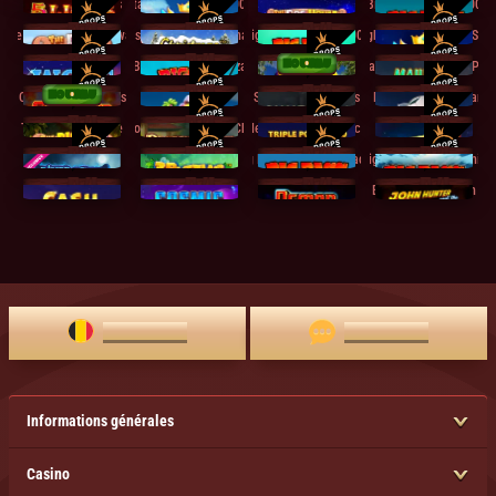
5 Lions Megaways
Starlight Princess 1000
The Dog House
Big Bass Splash 1000
DROPS
DROPS
DROPS
& WINS
& WINS
& WINS
The Dog House Megaways
Christmas Big Bass Bonanza
Big Bass Bonanza 1000
Starlight Princess Super Scat
DROPS
DROPS
DROPS
& WINS
& WINS
& WINS
NOUVEAU
Wolf Gold
Bigger Bass Bonanza
Bear Crazy
Mahjong Wins Triple Pot
DROPS
DROPS
DROPS
& WINS
& WINS
& WINS
NOUVEAU
Caishen’s Cash Pots
Candy Rush
Sanatorium Secrets
Big Bass Football Bonanza
DROPS
DROPS
DROPS
& WINS
& WINS
& WINS
The Big Dog House
Dragon’s Gate – Bonus Choice
Triple Pot Plinko – Hercules
Launch to Riches
DROPS
DROPS
DROPS
DROPS
& WINS
& WINS
& WINS
& WINS
River of Styx
3 Buzzing Wilds
Big Bass Day at the Races
Big Bass Mission Fishin'
Cash Patrol
Cosmic Cash
Demon Pots
Book Of Tut Respin
FRANÇAIS
LIVE CHAT
Informations générales
Casino