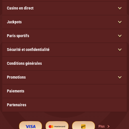
Casino en direct
Jackpots
Paris sportifs
Sécurité et confidentialité
Conditions générales
Promotions
Paiements
Partenaires
Plus