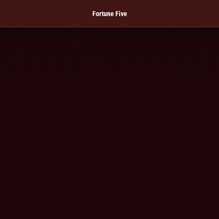
Fortune Five