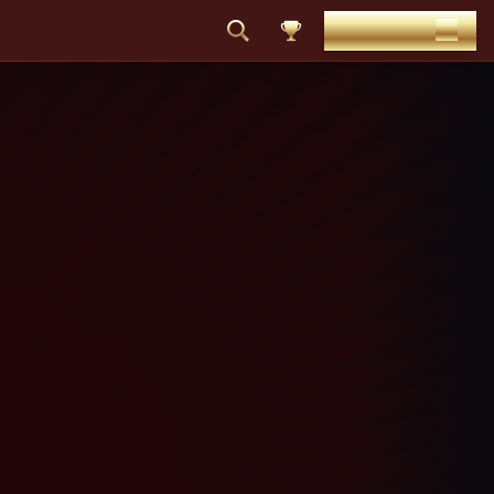
DEPOSITAR