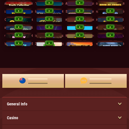
NEW
NEW
Fruits Collection 10 Lines
Outlaw’s Redemption - Showdown
Wrath Of Hephaestus
Book Of Tribes Extreme
NEW
NEW
NEW
NEW
out's Treasure - Subzero Spins
Night Wolf - Hold & Hit
Savage Fruits Strike
Super Miner - Magma Rich
NEW
NEW
NEW
NEW
Queen Of The Tribes
Story Of Alice 2
1 Reel - Wrath Of Hephaestus
Aztec Spell - Hold & Hit 3x
NEW
NEW
NEW
NEW
ickoff Kings - Hold & Hit 3x3
81 Fruits Craze
3 Hero Piggies
Book Of Immortal Warlord
NEW
NEW
NEW
NEW
iggy Cashout - Hold & Hit 3x3
1 Reel - Gladiator’s Rising
Wild Mexican Chillies
3 Sparking Crowns
NEW
NEW
out's Treasure - Miami Beach
777 Hawaiian Waves
Majestic King - Hold & Hit
Super Miner - Silver Fortun
ENGLISH
LIVE CHAT
General Info
Casino