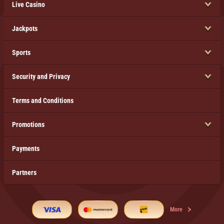
Live Casino
Jackpots
Sports
Security and Privacy
Terms and Conditions
Promotions
Payments
Partners
More