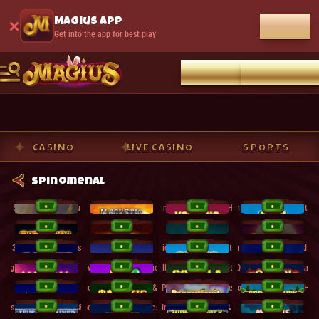
Magius App
OPEN
Get into the app for best play
LOG IN
REGISTER
CASINO
LIVE CASINO
SPORTS
Spinomenal
NEW
NEW
NEW
Story Of Amaterasu
Majestic King
Volcano Power - Hold & Hit 3x3
Coin Freeze - Hold & Hit 3x
NEW
NEW
NEW
NEW
Baba Yaga Tales 2
Majestic Joker
Book Of Medusa
3 Magical Genies
NEW
NEW
NEW
NEW
3 Fortune Mummies
3 Irish Treasures
Celtic Coins - Hold & Hit 3x3
The North Star Express - Hold & 
NEW
NEW
NEW
NEW
Magical Genie Hold Hit 3x3
New Year's Eve Fortune 2
Gorilla Blast - Hold & Hit 3x3
Queen Of The Shogun
NEW
NEW
NEW
Kami Reign
Majestic Claws - Hold & Hit
Penny Fruits Xtreme
Gorilla Fury - Hold & Hit
NEW
NEW
NEW
NEW
Zeus Unchained - Hold & Hit
Book Of Irish Treasures 2
Midnight Pack - Hold & Hit
Majestic Jaguar