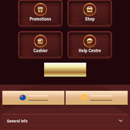
Promotions
Shop
Cashier
Help Centre
HOME PAGE
ENGLISH
LIVE CHAT
General Info