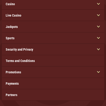
Casino
Live Casino
Jackpots
Sports
Security and Privacy
Terms and Conditions
Promotions
Payments
Partners