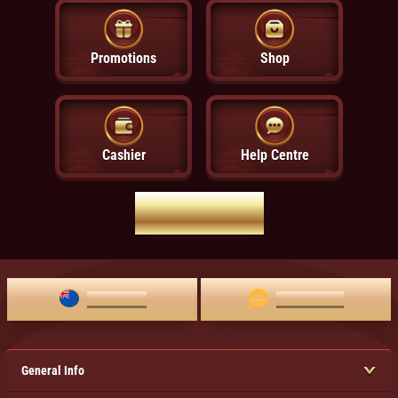
Promotions
Shop
Cashier
Help Centre
HOME PAGE
ENGLISH
LIVE CHAT
General Info