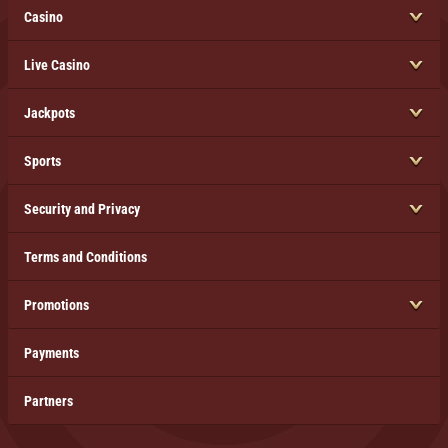
Casino
Live Casino
Jackpots
Sports
Security and Privacy
Terms and Conditions
Promotions
Payments
Partners