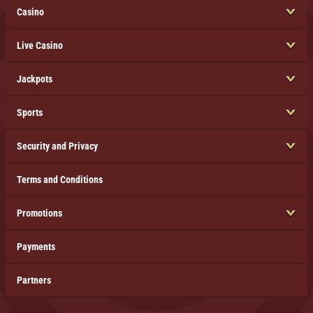
Casino
Live Casino
Jackpots
Sports
Security and Privacy
Terms and Conditions
Promotions
Payments
Partners