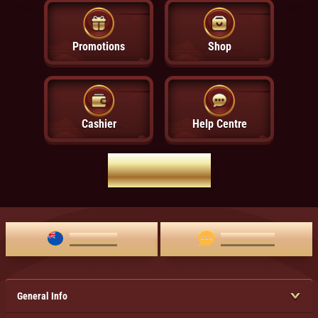
Promotions
Shop
Cashier
Help Centre
HOME PAGE
ENGLISH
LIVE CHAT
General Info