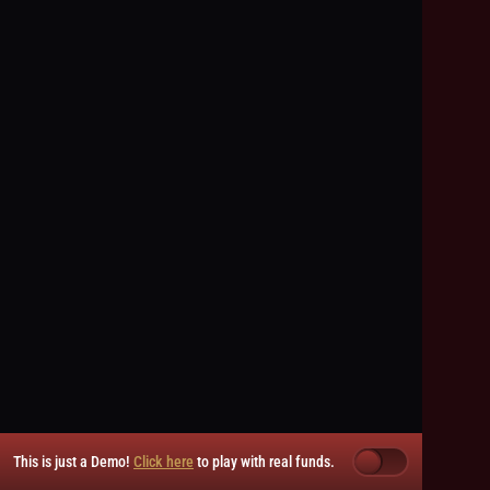
This is just a Demo!
Click here
to play with real funds.