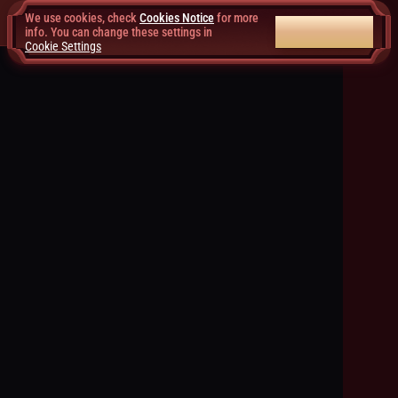
We use cookies, check
Cookies Notice
for more
ACCEPT ALL
info. You can change these settings in
Cookie Settings