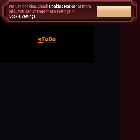
We use cookies, check
Cookies Notice
for more
ACCEPT ALL
info. You can change these settings in
Cookie Settings