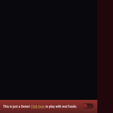
This is just a Demo!
Click here
to play with real funds.