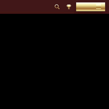
DEPOSIT