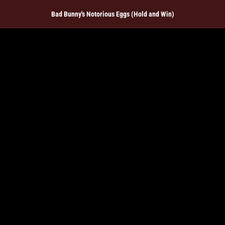
Bad Bunny's Notorious Eggs (Hold and Win)