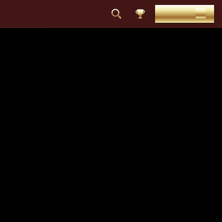
DEPOSIT