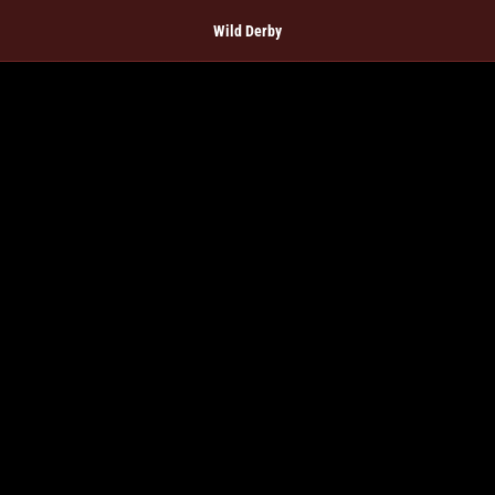
Wild Derby