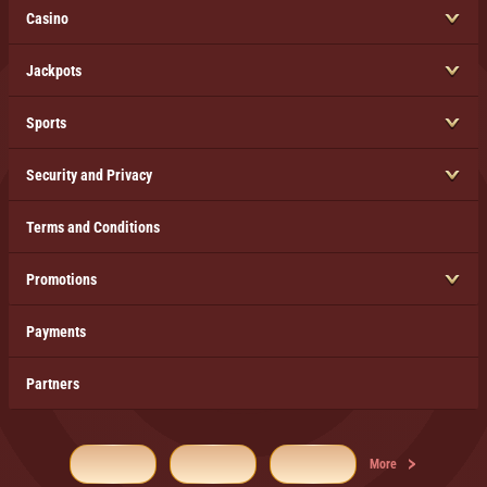
Casino
Jackpots
Sports
Security and Privacy
Terms and Conditions
Promotions
Payments
Partners
More