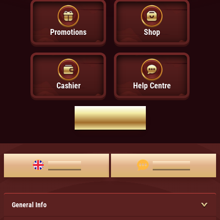
Promotions
Shop
Cashier
Help Centre
HOME PAGE
ENGLISH
LIVE CHAT
General Info