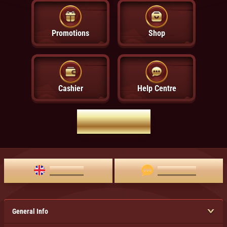
Promotions
Shop
Cashier
Help Centre
HOME PAGE
ENGLISH
LIVE CHAT
General Info