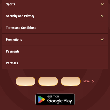
Sports
Security and Privacy
Terms and Conditions
Promotions
Payments
Partners
More