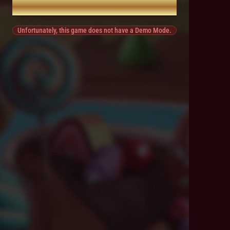
Unfortunately, this game does not have a Demo Mode.