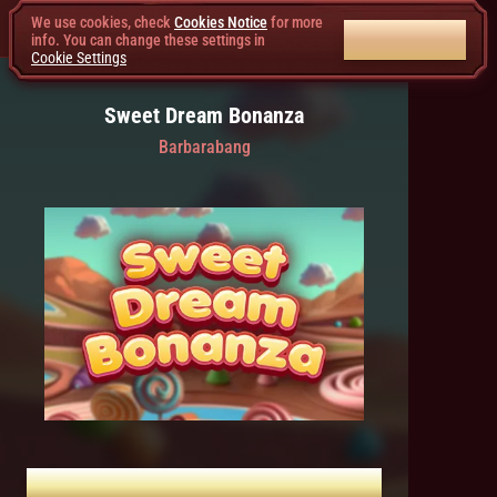
We use cookies, check
Cookies Notice
for more
ACCEPT ALL
info. You can change these settings in
Cookie Settings
Sweet Dream Bonanza
Barbarabang
PLAY FOR REAL