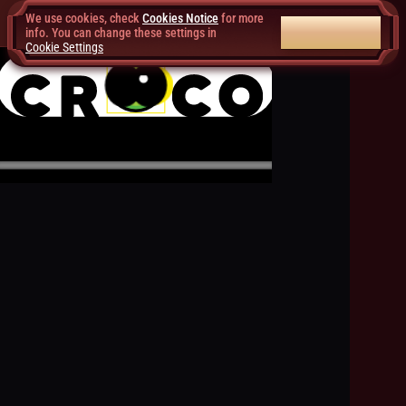
We use cookies, check
Cookies Notice
for more
ACCEPT ALL
info. You can change these settings in
Cookie Settings