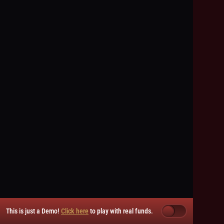
This is just a Demo!
Click here
to play with real funds.