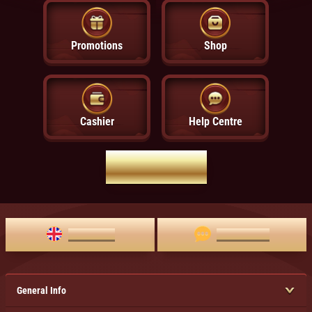
Promotions
Shop
Cashier
Help Centre
HOME PAGE
ENGLISH
LIVE CHAT
General Info