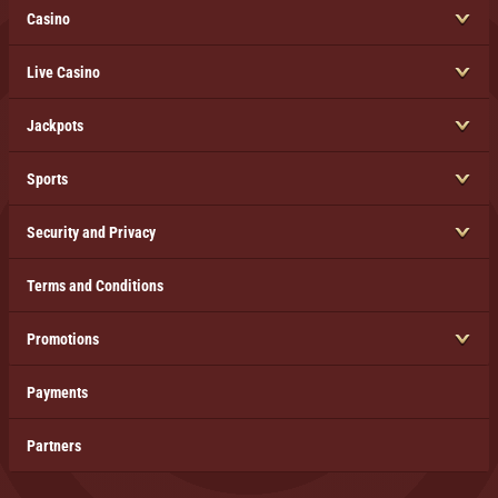
Casino
Live Casino
Jackpots
Sports
Security and Privacy
Terms and Conditions
Promotions
Payments
Partners