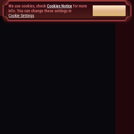
We use cookies, check
Cookies Notice
for more
ACCEPT ALL
info. You can change these settings in
Cookie Settings