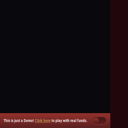
This is just a Demo!
Click here
to play with real funds.