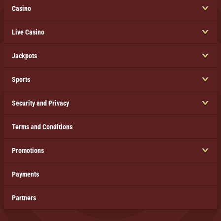
Casino
Live Casino
Jackpots
Sports
Security and Privacy
Terms and Conditions
Promotions
Payments
Partners