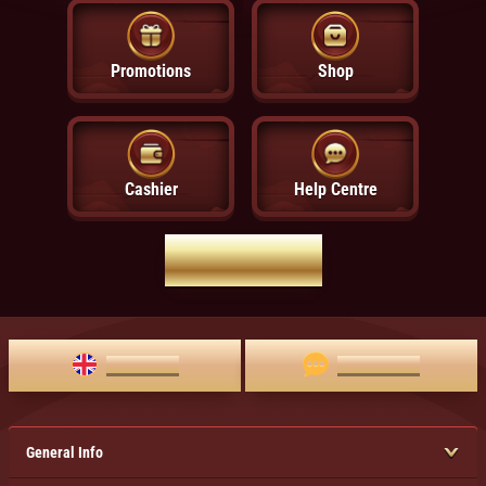
Promotions
Shop
Cashier
Help Centre
HOME PAGE
ENGLISH
LIVE CHAT
General Info