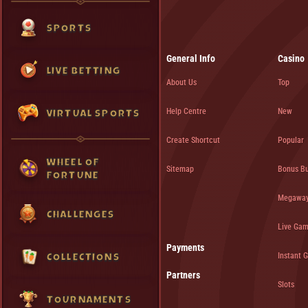
SPORTS
General Info
Casino
LIVE BETTING
About Us
Top
VIRTUAL SPORTS
Help Centre
New
Create Shortcut
Popular
WHEEL OF
Sitemap
Bonus B
FORTUNE
Megawa
CHALLENGES
Live Ga
Payments
COLLECTIONS
Instant 
Partners
Slots
TOURNAMENTS