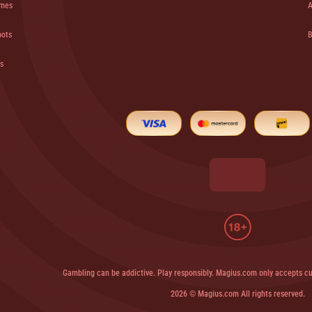
ames
A
pots
B
s
Gambling can be addictive. Play responsibly. Magius.com only accepts cu
2026 © Magius.com All rights reserved.