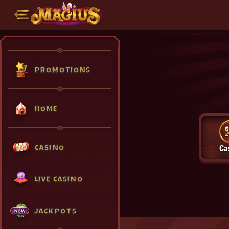
PROMOTIONS
HOME
CASINO
Ca
LIVE CASINO
JACKPOTS
NEW