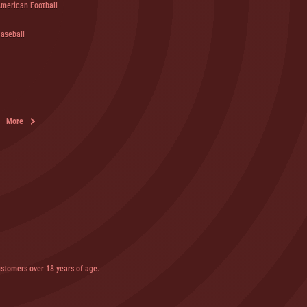
merican Football
aseball
More
stomers over 18 years of age.