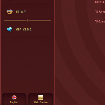
Table G
SHOP
All Jack
All Game
VIP CLUB
English
Help Centre