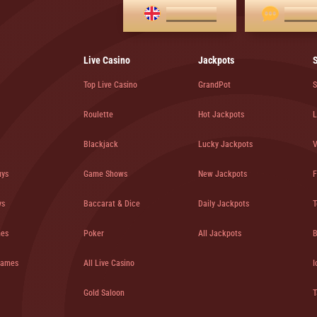
ENGLISH
LIVE 
Live Casino
Jackpots
Top Live Casino
GrandPot
S
Roulette
Hot Jackpots
L
Blackjack
Lucky Jackpots
V
uys
Game Shows
New Jackpots
F
ys
Baccarat & Dice
Daily Jackpots
T
mes
Poker
All Jackpots
B
Games
All Live Casino
I
Gold Saloon
T