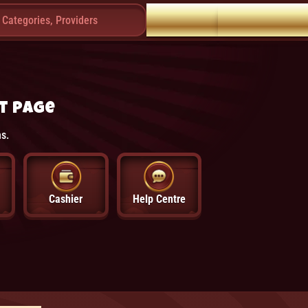
LOG IN
REGISTER
Categories, Providers
at page
s.
Cashier
Help Centre