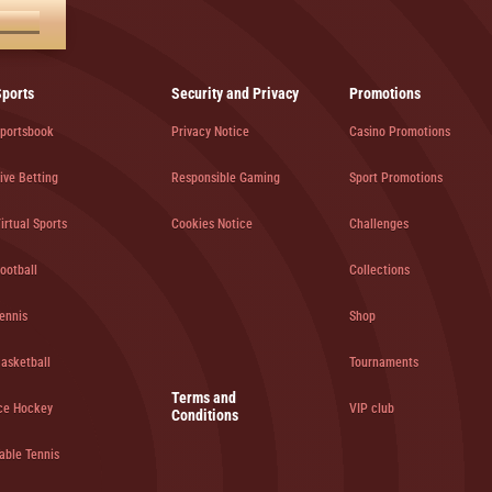
CHAT
Sports
Security and Privacy
Promotions
portsbook
Privacy Notice
Casino Promotions
ive Betting
Responsible Gaming
Sport Promotions
irtual Sports
Cookies Notice
Challenges
ootball
Collections
ennis
Shop
asketball
Tournaments
Terms and
ce Hockey
VIP club
Conditions
able Tennis