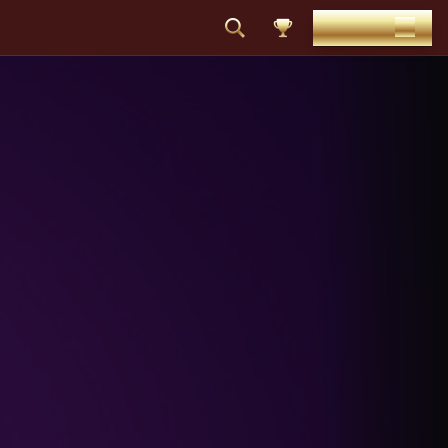
DEPOSIT