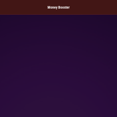
Money Booster