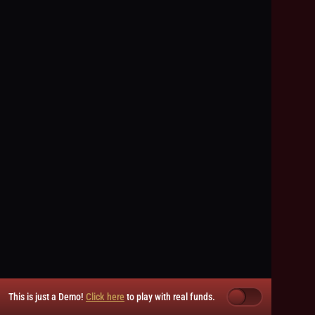
This is just a Demo!
Click here
to play with real funds.