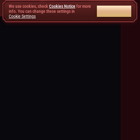
We use cookies, check
Cookies Notice
for more
ACCEPT ALL
info. You can change these settings in
Cookie Settings