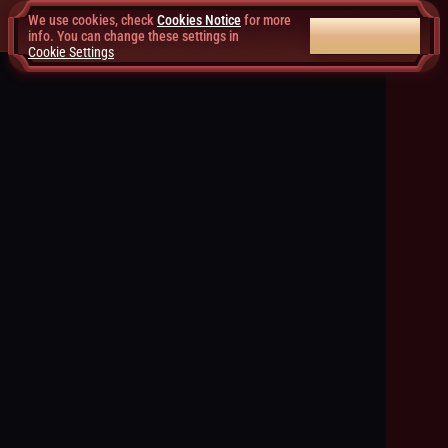
We use cookies, check
Cookies Notice
for more
ACCEPT ALL
info. You can change these settings in
Cookie Settings