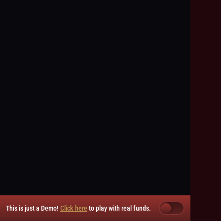
This is just a Demo!
Click here
to play with real funds.