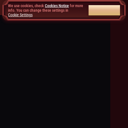
We use cookies, check
Cookies Notice
for more
ACCEPT ALL
info. You can change these settings in
Cookie Settings