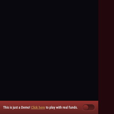
This is just a Demo!
Click here
to play with real funds.