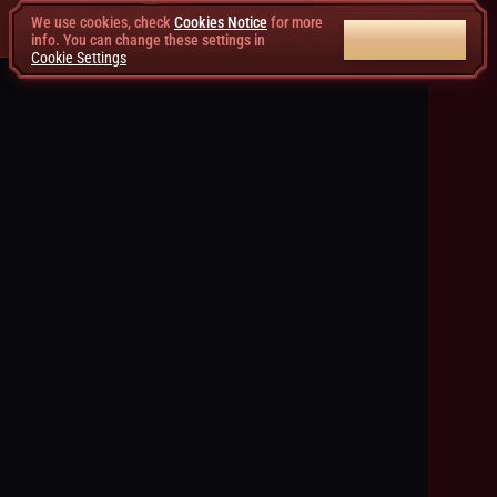
We use cookies, check
Cookies Notice
for more
ACCEPT ALL
info. You can change these settings in
Cookie Settings