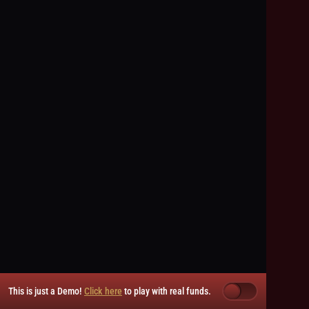
This is just a Demo!
Click here
to play with real funds.