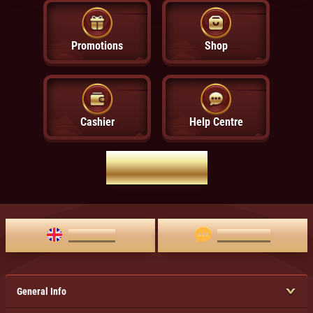
Promotions
Shop
Cashier
Help Centre
HOME PAGE
ENGLISH
LIVE CHAT
General Info