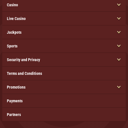
Casino
Live Casino
Jackpots
Sports
Security and Privacy
Terms and Conditions
Promotions
Payments
Partners