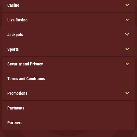
Casino
Live Casino
Jackpots
Sports
Security and Privacy
Terms and Conditions
Promotions
Payments
Partners