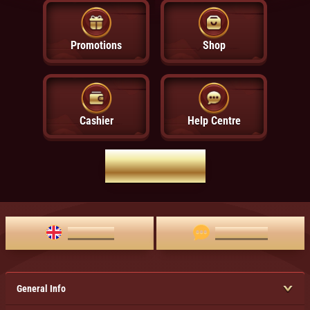
Promotions
Shop
Cashier
Help Centre
HOME PAGE
ENGLISH
LIVE CHAT
General Info