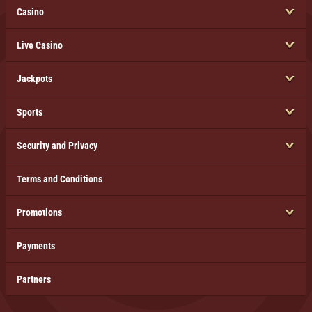
Casino
Live Casino
Jackpots
Sports
Security and Privacy
Terms and Conditions
Promotions
Payments
Partners