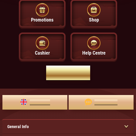
Promotions
Shop
Cashier
Help Centre
HOME PAGE
ENGLISH
LIVE CHAT
General Info