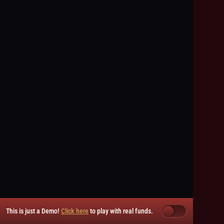
This is just a Demo!
Click here
to play with real funds.