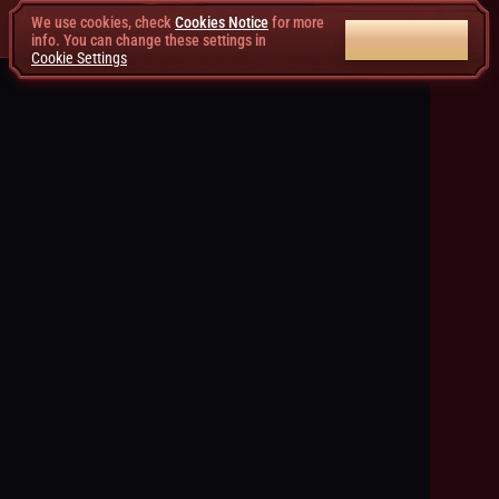
We use cookies, check
Cookies Notice
for more
ACCEPT ALL
info. You can change these settings in
Cookie Settings