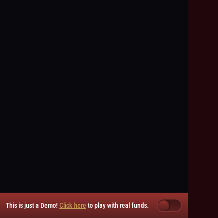
This is just a Demo!
Click here
to play with real funds.