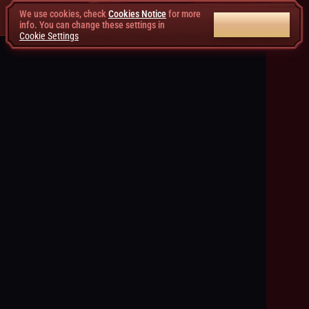
We use cookies, check
Cookies Notice
for more
ACCEPT ALL
info. You can change these settings in
Cookie Settings