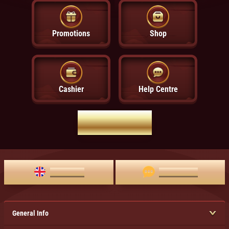
Promotions
Shop
Cashier
Help Centre
HOME PAGE
ENGLISH
LIVE CHAT
General Info