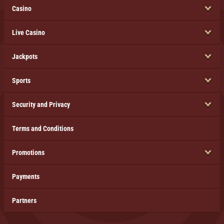
Casino
Live Casino
Jackpots
Sports
Security and Privacy
Terms and Conditions
Promotions
Payments
Partners