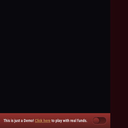
This is just a Demo!
Click here
to play with real funds.