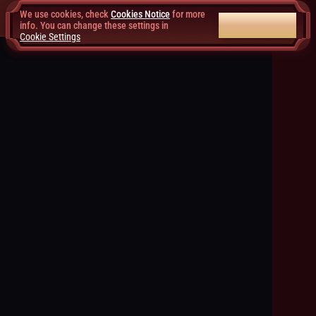
We use cookies, check
Cookies Notice
for more
ACCEPT ALL
info. You can change these settings in
Cookie Settings