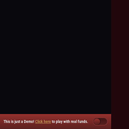
This is just a Demo!
Click here
to play with real funds.