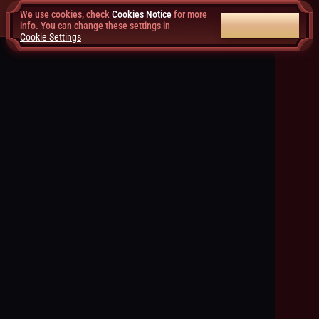
We use cookies, check
Cookies Notice
for more
ACCEPT ALL
info. You can change these settings in
Cookie Settings