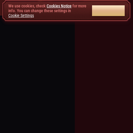
We use cookies, check
Cookies Notice
for more
ACCEPT ALL
info. You can change these settings in
Cookie Settings