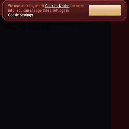
We use cookies, check
Cookies Notice
for more
ACCEPT ALL
info. You can change these settings in
Cookie Settings