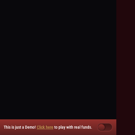
This is just a Demo!
Click here
to play with real funds.