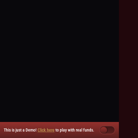
This is just a Demo!
Click here
to play with real funds.