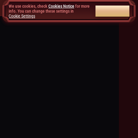
We use cookies, check
Cookies Notice
for more
ACCEPT ALL
info. You can change these settings in
Cookie Settings