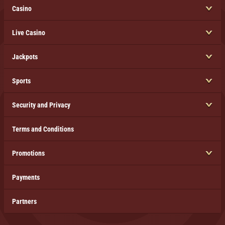
Casino
Live Casino
Jackpots
Sports
Security and Privacy
Terms and Conditions
Promotions
Payments
Partners