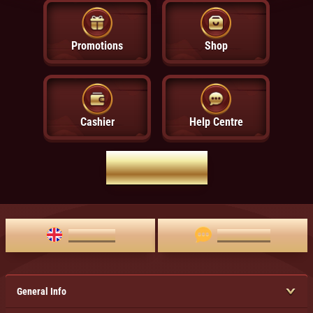
Promotions
Shop
Cashier
Help Centre
HOME PAGE
ENGLISH
LIVE CHAT
General Info