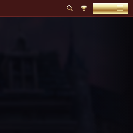
DEPOSIT