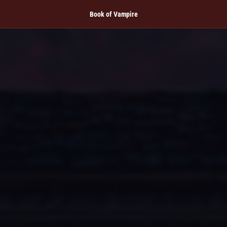
Book of Vampire