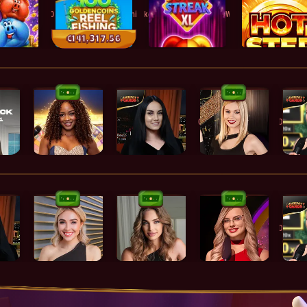
orky Banks
100 Golden Coins: Reel Fishing
Joker Streak XL: Hold and Win
Hot Step
€141,317.56
NEW
NEW
ack 1
Gravity Wheel
Vegas Roulette 500x
Gold Saloon Roulette
Dynamic
NEW
NEW
NEW
e 500x
Gold Roulette
French Roulette
Gravity Roulette
Dynamic