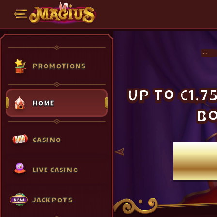
WEL
PROMOTIONS
Up to €1,75
HOME
b
CASINO
J
LIVE CASINO
JACKPOTS
NEW