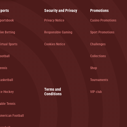
Sports
Security and Privacy
Promotions
portsbook
Privacy Notice
Casino Promotions
ive Betting
Responsible Gaming
Sport Promotions
irtual Sports
Cookies Notice
Challenges
ootball
Collections
ennis
Shop
asketball
Tournaments
Terms and
ce Hockey
VIP club
Conditions
able Tennis
merican Football