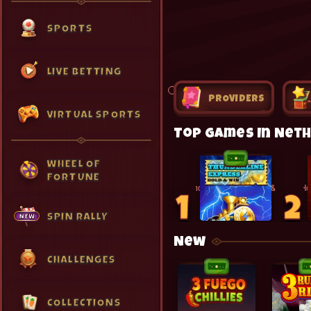
SPORTS
LIVE BETTING
PROVIDERS
VIRTUAL SPORTS
Top Games In Net
NEW
WHEEL OF
FORTUNE
Thunderline Express: Hold & Win
40 Power Hot
1
2
SPIN RALLY
NEW
New
CHALLENGES
NEW
N
3 Fuego Chillies
3 Runaw
COLLECTIONS