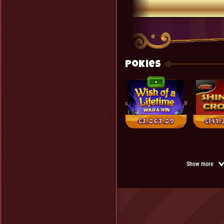
COLLECT NOW
Pokies
NEW
Wish of a Lifetime: Hold & Win
Shinin
€3,867.89
€141,
Show more