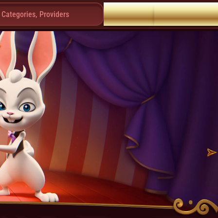
LOG IN
REGISTER
Categories, Providers