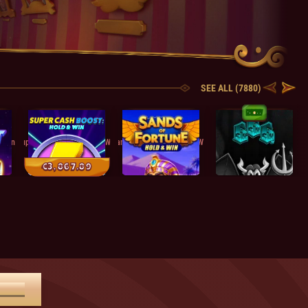
SEE ALL (7880)
NEW
d Win
Super Cash Boost: Hold & Win
Sands of Fortune: Hold & Win
SixSixSix
€3,867.89
CHAT