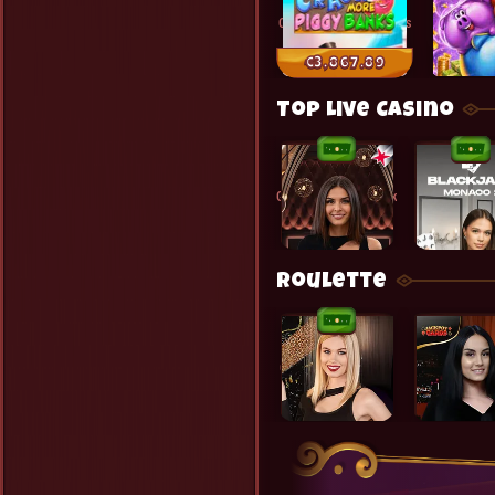
Crack More Piggy Banks
3 Super P
€3,867.89
Top Live Casino
NEW
NEW
Gold Saloon Blackjack
Monaco Blackj
Roulette
NEW
Gold Saloon Roulette
Vegas Roulett