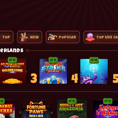
TOP
NEW
POPULAR
TOP LIVE C
herlands
NEW
NEW
NEW
 Triple Boost Golden Coins Link
Royal Strike
4 Crabbin' Fortunes
3
4
5
EW
NEW
NEW
ay Riches
Fortune Paws: Hold & Win
Mighty Hot: Amazonia
7's vs Bar's