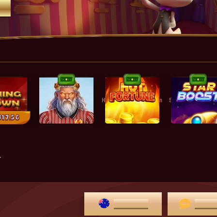
NEW
NEW
NEW
g Crown
3 Gods Of Goalympus
Hot Fortune Hold and Win
Star Boost: Hold an
317.56
ENGLISH
LIVE 