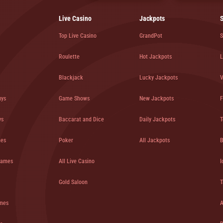
Live Casino
Jackpots
Top Live Casino
GrandPot
S
Roulette
Hot Jackpots
L
Blackjack
Lucky Jackpots
V
uys
Game Shows
New Jackpots
F
ys
Baccarat and Dice
Daily Jackpots
T
mes
Poker
All Jackpots
B
Games
All Live Casino
I
Gold Saloon
T
ames
A