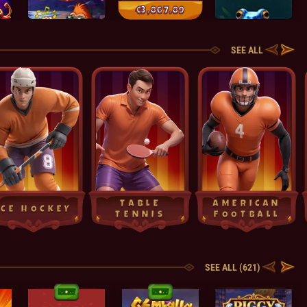
€3,867.89
SEE ALL
TABLE
AMERICAN
ICE HOCKEY
TENNIS
FOOTBALL
SEE ALL (621)
NEW
NEW