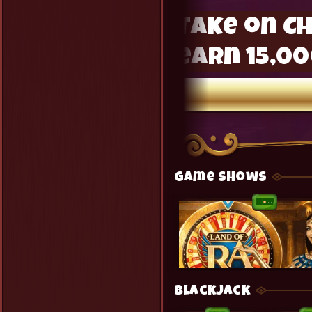
Take on C
earn 15,00
PLAY NOW
Game Shows
NEW
Land of Ra
Blackjack