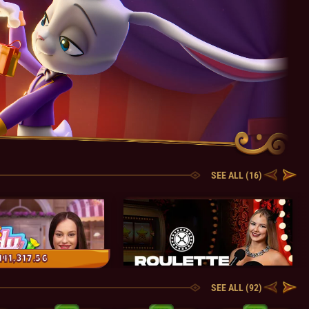
SEE ALL (16)
Candy Wheel
Cabaret Roulette
141,317.56
SEE ALL (92)