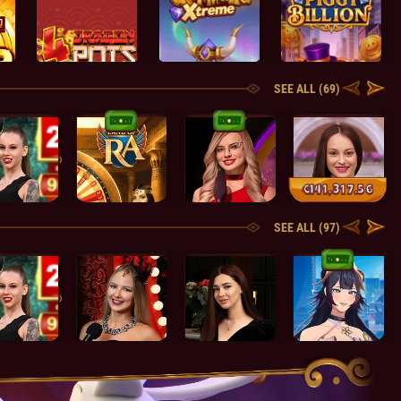
4 Dragon Pots
Gemhalla Xtreme
Piggy Billion
SEE ALL (69)
NEW
NEW
 Roulette 120x
Land of Ra
Gravity Roulette
Candy Wheel
€141,317.56
SEE ALL (97)
NEW
 Roulette 120x
Cabaret Roulette
Bar Roulette 2000X
Port Roulette