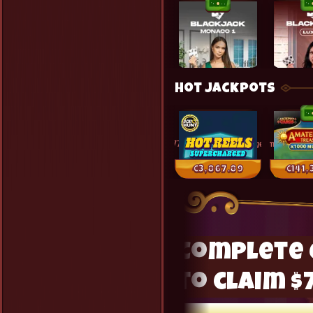
NEW
N
Monaco Blackjack 1
Luxe Bl
Hot Jackpots
N
777 Hot Reels: Supercharged
Amaterasu's T
€3,867.89
€141,
Complete 
to claim $