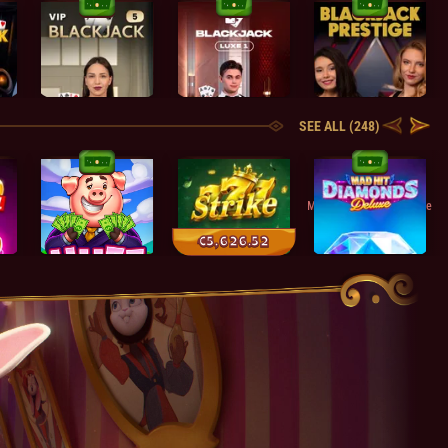
NEW
NEW
NEW
k
VIP Blackjack 5
Luxe Blackjack 1
Blackjack Prestige
SEE ALL (248)
NEW
NEW
Huff n' Wolf
777 Strike
Mad Hit Diamonds Deluxe
€5,626.52