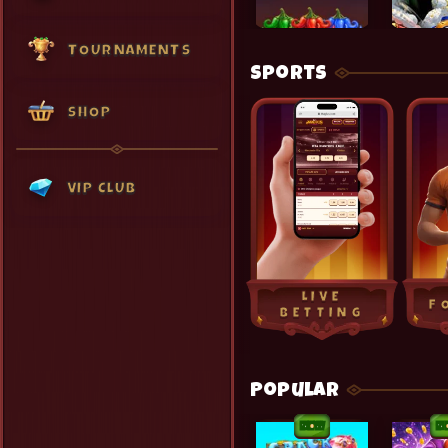
TOURNAMENTS
Sports
SHOP
VIP CLUB
LIVE
F
BETTING
Popular
NEW
N