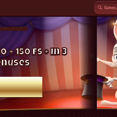
Games, 
COME PACKAGE
0 + 150 FS + in 3
onuses
OIN NOW