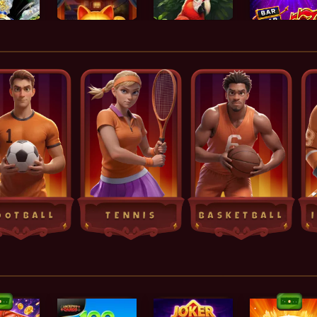
OOTBALL
TENNIS
BASKETBALL
EW
NEW