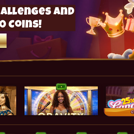
hallenges and
0 Coins!
NEW
Gravity Wheel
€