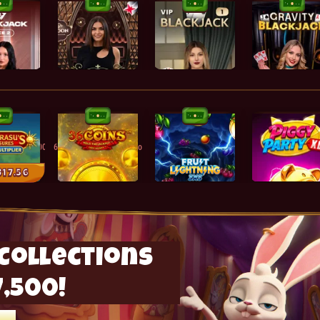
EW
NEW
NEW
NEW
ackjack 2
Gold Saloon Blackjack
VIP Blackjack 1
Gravity Blackjac
EW
NEW
NEW
reasures x1000
36 Coins Grand Gold Edition
Fruit Lightning 3x5
Piggy Party XL
317.56
Collections
7,500!