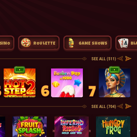
ASINO
ROULETTE
GAME SHOWS
BL
SEE ALL (511)
NEW
NEW
Hot Step 2 Extreme
Bonbon Pop 1000
Cash of Cleopatra 2
6
7
SEE ALL (704)
Fruit Splash
Inferno Rising: Hold & Win
Hungry Frog