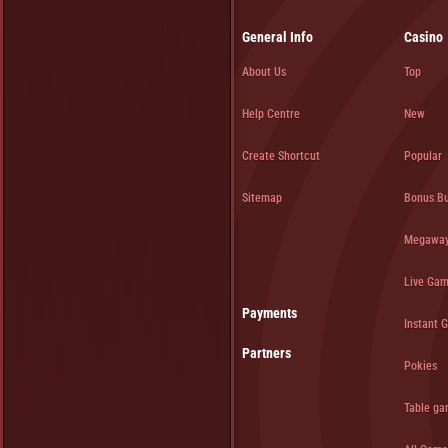
General Info
Casino
About Us
Top
Help Centre
New
Create Shortcut
Popular
Sitemap
Bonus B
Megawa
Live Ga
Payments
Instant 
Partners
Pokies
Table g